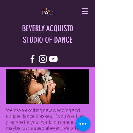
BEVERLY ACQUISTO
STUDIO OF DANCE
We have exciting new wedding and
couple dance classes. If you want to
prepare for your wedding dance, or
maybe just a special event we offer